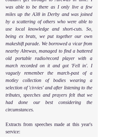
was able to be there as I only live a few 
miles up the A38 in Derby and was joined 
by a scattering of others who were able to 
use local knowledge and short-cuts. So, 
being ex brats, we put together our own 
makeshift parade. We borrowed a vicar from 
nearby Alrewas, managed to find a battered 
old portable radio/record player with a 
march recorded on it and got 'Fell in'. I 
vaguely remember the march-past of a 
motley collection of bodies wearing a 
selection of 'civvies' and after listening to the 
tributes, speeches and prayers felt that we 
had done our best considering the 
circumstances.
Extracts from speeches made at this year's 
service: