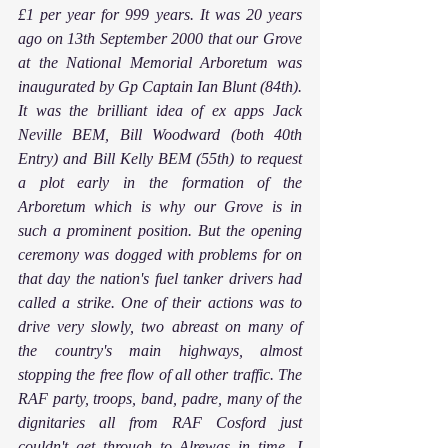
£1 per year for 999 years. It was 20 years 
ago on 13th September 2000 that our Grove 
at the National Memorial Arboretum was 
inaugurated by Gp Captain Ian Blunt (84th). 
It was the brilliant idea of ex apps Jack 
Neville BEM, Bill Woodward (both 40th 
Entry) and Bill Kelly BEM (55th) to request 
a plot early in the formation of the 
Arboretum which is why our Grove is in 
such a prominent position. But the opening 
ceremony was dogged with problems for on 
that day the nation's fuel tanker drivers had 
called a strike. One of their actions was to 
drive very slowly, two abreast on many of 
the country's main highways, almost 
stopping the free flow of all other traffic. The 
RAF party, troops, band, padre, many of the 
dignitaries all from RAF Cosford just 
couldn't get through to Alrewas in time. I 