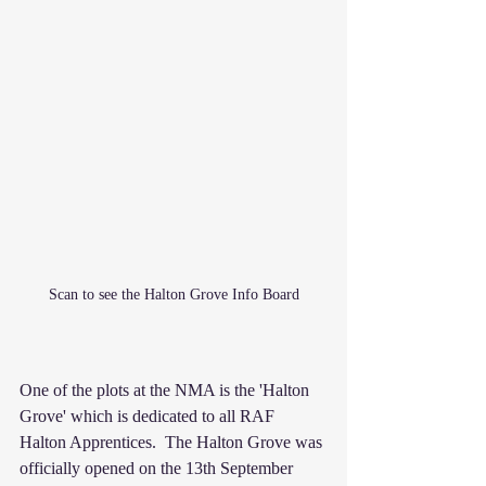
Scan to see the Halton Grove Info Board
One of the plots at the NMA is the 'Halton 
Grove' which is dedicated to all RAF 
Halton Apprentices.  The Halton Grove was 
officially opened on the 13th September 