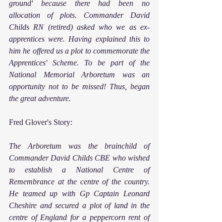
ground' because there had been no 
allocation of plots. Commander David 
Childs RN (retired) asked who we as ex-
apprentices were. Having explained this to 
him he offered us a plot to commemorate the 
Apprentices' Scheme. To be part of the 
National Memorial Arboretum was an 
opportunity not to be missed! Thus, began 
the great adventure.
Fred Glover's Story:
The Arboretum was the brainchild of 
Commander David Childs CBE who wished 
to establish a National Centre of 
Remembrance at the centre of the country. 
He teamed up with Gp Captain Leonard 
Cheshire and secured a plot of land in the 
centre of England for a peppercorn rent of 