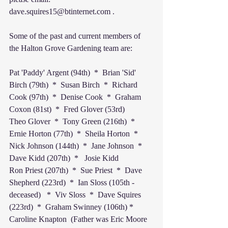
dave.squires15@btinternet.com .
Some of the past and current members of 
the Halton Grove Gardening team are:
Pat 'Paddy' Argent (94th)  *  Brian 'Sid' 
Birch (79th)  *  Susan Birch  *  Richard 
Cook (97th)  *  Denise Cook  *  Graham 
Coxon (81st)  *  Fred Glover (53rd)
Theo Glover  *  Tony Green (216th)  *  
Ernie Horton (77th)  *  Sheila Horton  *  
Nick Johnson (144th)  *  Jane Johnson  *  
Dave Kidd (207th)  *   Josie Kidd
Ron Priest (207th)  *  Sue Priest  *  Dave 
Shepherd (223rd)  *  Ian Sloss (105th - 
deceased)   *  Viv Sloss  *  Dave Squires 
(223rd)  *  Graham Swinney (106th) * 
Caroline Knapton  (Father was Eric Moore 