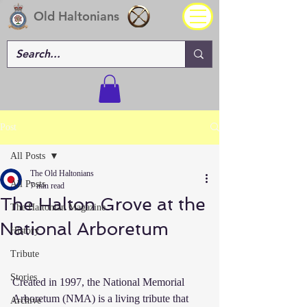
Old Haltonians
Post
All Posts
The Old Haltonians
All Posts
7 min read
The Halton Grove at the
The Haltonian Magazine
National Arboretum
History
Tribute
Stories
Created in 1997, the National Memorial 
Arboretum (NMA) is a living tribute that 
Archive