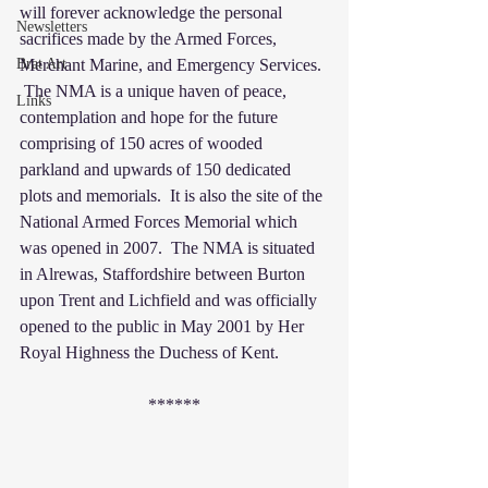
will forever acknowledge the personal 
Newsletters
sacrifices made by the Armed Forces, 
Brat Art
Merchant Marine, and Emergency Services. 
 The NMA is a unique haven of peace, 
Links
contemplation and hope for the future 
comprising of 150 acres of wooded 
parkland and upwards of 150 dedicated 
plots and memorials.  It is also the site of the 
National Armed Forces Memorial which 
was opened in 2007.  The NMA is situated 
in Alrewas, Staffordshire between Burton 
upon Trent and Lichfield and was officially 
opened to the public in May 2001 by Her 
Royal Highness the Duchess of Kent.
******