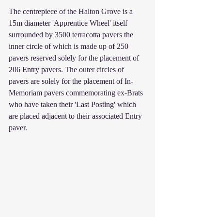
The centrepiece of the Halton Grove is a 
15m diameter 'Apprentice Wheel' itself 
surrounded by 3500 terracotta pavers the 
inner circle of which is made up of 250 
pavers reserved solely for the placement of 
206 Entry pavers. The outer circles of 
pavers are solely for the placement of In-
Memoriam pavers commemorating ex-Brats 
who have taken their 'Last Posting' which 
are placed adjacent to their associated Entry 
paver.