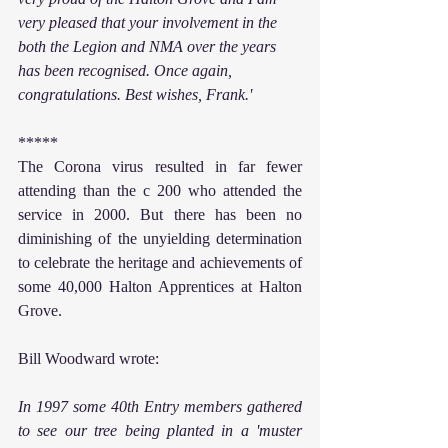
very pleased that your involvement in the 
both the Legion and NMA over the years 
has been recognised. Once again, 
congratulations. Best wishes, Frank.'
*****
The Corona virus resulted in far fewer 
attending than the c 200 who attended the 
service in 2000. But there has been no 
diminishing of the unyielding determination 
to celebrate the heritage and achievements of 
some 40,000 Halton Apprentices at Halton 
Grove.
Bill Woodward wrote:
In 1997 some 40th Entry members gathered 
to see our tree being planted in a 'muster 