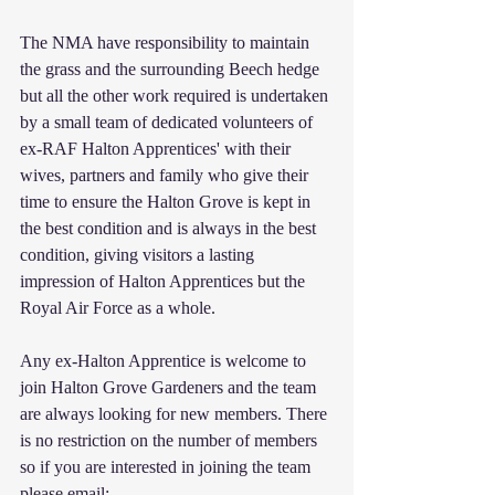
The NMA have responsibility to maintain 
the grass and the surrounding Beech hedge 
but all the other work required is undertaken 
by a small team of dedicated volunteers of 
ex-RAF Halton Apprentices' with their 
wives, partners and family who give their 
time to ensure the Halton Grove is kept in 
the best condition and is always in the best 
condition, giving visitors a lasting 
impression of Halton Apprentices but the 
Royal Air Force as a whole.
Any ex-Halton Apprentice is welcome to 
join Halton Grove Gardeners and the team 
are always looking for new members. There 
is no restriction on the number of members 
so if you are interested in joining the team 
please email: 