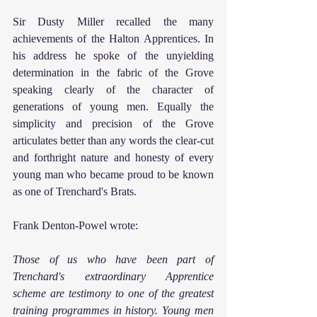
Sir Dusty Miller recalled the many 
achievements of the Halton Apprentices. In 
his address he spoke of the unyielding 
determination in the fabric of the Grove 
speaking clearly of the character of 
generations of young men. Equally the 
simplicity and precision of the Grove 
articulates better than any words the clear-cut 
and forthright nature and honesty of every 
young man who became proud to be known 
as one of Trenchard's Brats.
Frank Denton-Powel wrote:
Those of us who have been part of 
Trenchard's extraordinary Apprentice 
scheme are testimony to one of the greatest 
training programmes in history. Young men 