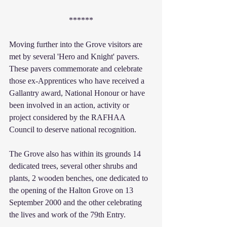
******
Moving further into the Grove visitors are 
met by several 'Hero and Knight' pavers. 
These pavers commemorate and celebrate 
those ex-Apprentices who have received a 
Gallantry award, National Honour or have 
been involved in an action, activity or 
project considered by the RAFHAA 
Council to deserve national recognition.
The Grove also has within its grounds 14 
dedicated trees, several other shrubs and 
plants, 2 wooden benches, one dedicated to 
the opening of the Halton Grove on 13 
September 2000 and the other celebrating 
the lives and work of the 79th Entry.