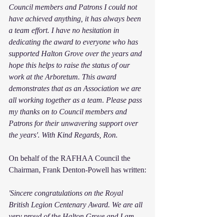
Council members and Patrons I could not 
have achieved anything, it has always been 
a team effort. I have no hesitation in 
dedicating the award to everyone who has 
supported Halton Grove over the years and 
hope this helps to raise the status of our 
work at the Arboretum. This award 
demonstrates that as an Association we are 
all working together as a team. Please pass 
my thanks on to Council members and 
Patrons for their unwavering support over 
the years'. With Kind Regards, Ron.
On behalf of the RAFHAA Council the 
Chairman, Frank Denton-Powell has written:
'Sincere congratulations on the Royal 
British Legion Centenary Award. We are all 
very proud of the Halton Grove and I am 