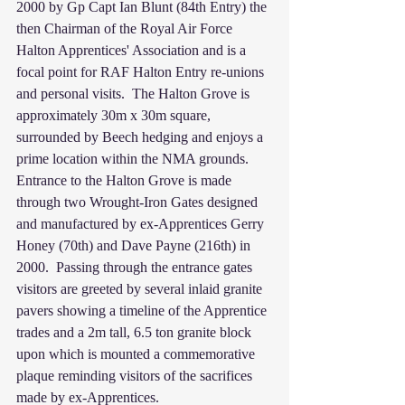
2000 by Gp Capt Ian Blunt (84th Entry) the 
then Chairman of the Royal Air Force 
Halton Apprentices' Association and is a 
focal point for RAF Halton Entry re-unions 
and personal visits.  The Halton Grove is 
approximately 30m x 30m square, 
surrounded by Beech hedging and enjoys a 
prime location within the NMA grounds.  
Entrance to the Halton Grove is made 
through two Wrought-Iron Gates designed 
and manufactured by ex-Apprentices Gerry 
Honey (70th) and Dave Payne (216th) in 
2000.  Passing through the entrance gates 
visitors are greeted by several inlaid granite 
pavers showing a timeline of the Apprentice 
trades and a 2m tall, 6.5 ton granite block 
upon which is mounted a commemorative 
plaque reminding visitors of the sacrifices 
made by ex-Apprentices.