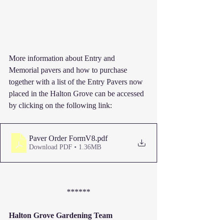
More information about Entry and 
Memorial pavers and how to purchase 
together with a list of the Entry Pavers now 
placed in the Halton Grove can be accessed 
by clicking on the following link:
Paver Order FormV8
.pdf
Download PDF • 1.36MB
******
Halton Grove Gardening Team