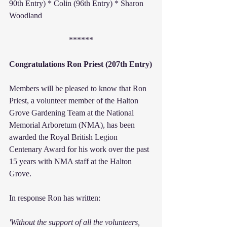
90th Entry) * Colin (96th Entry) * Sharon 
Woodland
******
Congratulations Ron Priest (207th Entry)
Members will be pleased to know that Ron 
Priest, a volunteer member of the Halton 
Grove Gardening Team at the National 
Memorial Arboretum (NMA), has been 
awarded the Royal British Legion 
Centenary Award for his work over the past 
15 years with NMA staff at the Halton 
Grove.
In response Ron has written:
'Without the support of all the volunteers, 