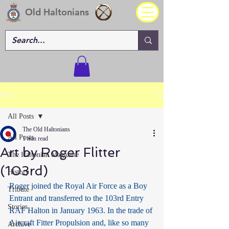
Old Haltonians
Post
All Posts
The Old Haltonians
All Posts
1 min read
Art by Roger Flitter
The Haltonian Magazine
(103rd)
History
Roger joined the Royal Air Force as a Boy 
Tribute
Entrant and transferred to the 103rd Entry 
Stories
RAF Halton in January 1963. In the trade of 
Aircraft Fitter Propulsion and, like so many 
Archive