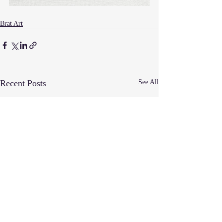
Brat Art
Recent Posts
See All