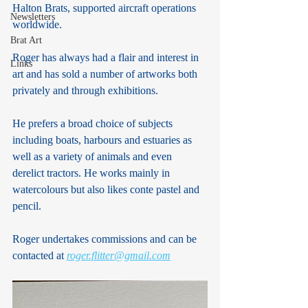
Halton Brats, supported aircraft operations 
Newsletters
worldwide.
Brat Art
Roger has always had a flair and interest in 
Links
art and has sold a number of artworks both 
privately and through exhibitions.
He prefers a broad choice of subjects 
including boats, harbours and estuaries as 
well as a variety of animals and even 
derelict tractors. He works mainly in 
watercolours but also likes conte pastel and 
pencil.
Roger undertakes commissions and can be 
contacted at 
roger.flitter@gmail.com