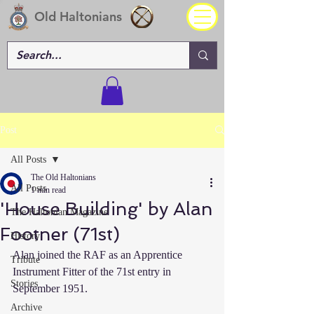
Old Haltonians
Post
All Posts
The Old Haltonians
All Posts
1 min read
'House Building' by Alan
The Haltonian Magazine
Footner (71st)
History
Alan joined the RAF as an Apprentice 
Tribute
Instrument Fitter of the 71st entry in 
Stories
September 1951.
Archive