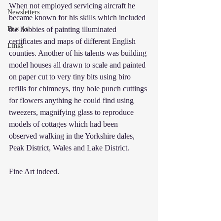
When not employed servicing aircraft he 
Newsletters
became known for his skills which included 
Brat Art
the hobbies of painting illuminated 
certificates and maps of different English 
Links
counties. Another of his talents was building 
model houses all drawn to scale and painted 
on paper cut to very tiny bits using biro 
refills for chimneys, tiny hole punch cuttings 
for flowers anything he could find using 
tweezers, magnifying glass to reproduce 
models of cottages which had been 
observed walking in the Yorkshire dales, 
Peak District, Wales and Lake District.
Fine Art indeed.