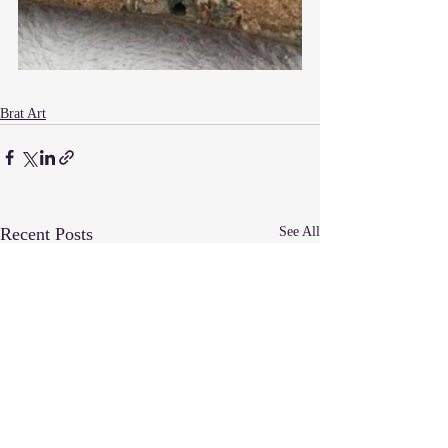
Brat Art
Recent Posts
See All